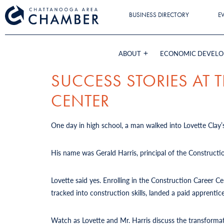
BUSINESS DIRECTORY
E
ABOUT
ECONOMIC DEVEL
SUCCESS STORIES AT
CENTER
One day in high school, a man walked into Lovette Clay’s
His name was Gerald Harris, principal of the Constructi
Lovette said yes. Enrolling in the Construction Career 
tracked into construction skills, landed a paid apprent
Watch as Lovette and Mr. Harris discuss the transforma