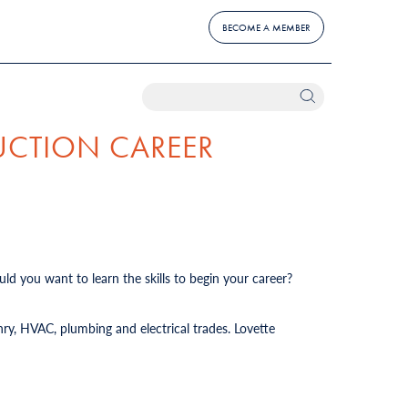
BECOME A MEMBER
UCTION CAREER
ld you want to learn the skills to begin your career?
ry, HVAC, plumbing and electrical trades. Lovette