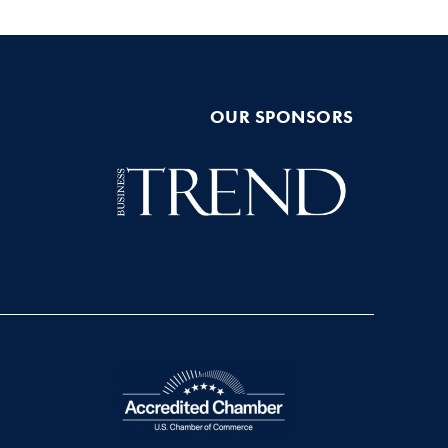
OUR SPONSORS