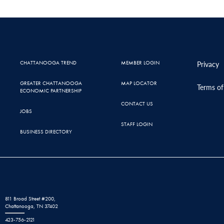
CHATTANOOGA TREND
MEMBER LOGIN
Privacy
GREATER CHATTANOOGA
MAP LOCATOR
Terms of
ECONOMIC PARTNERSHIP
CONTACT US
JOBS
STAFF LOGIN
BUSINESS DIRECTORY
811 Broad Street #200,
Chattanooga, TN 37402
423-756-2121