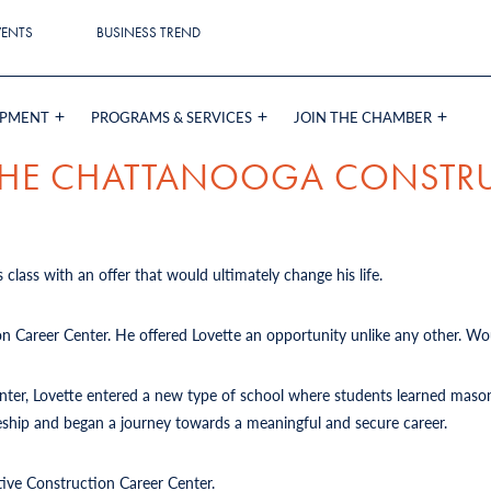
VENTS
BUSINESS TREND
OPMENT
PROGRAMS & SERVICES
JOIN THE CHAMBER
 THE CHATTANOOGA CONSTR
 class with an offer that would ultimately change his life.
on Career Center. He offered Lovette an opportunity unlike any other. Wou
Center, Lovette entered a new type of school where students learned mason
iceship and began a journey towards a meaningful and secure career.
tive Construction Career Center.