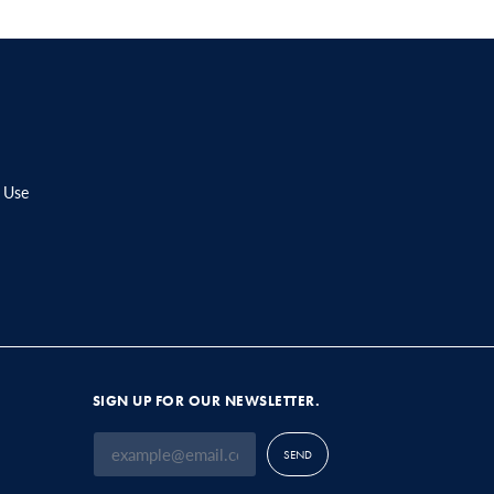
 Use
SIGN UP FOR OUR NEWSLETTER.
SEND