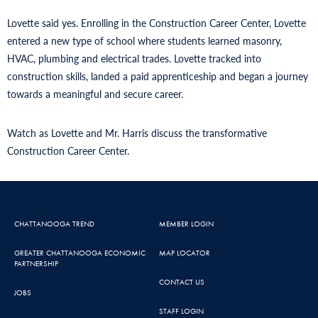
Lovette said yes. Enrolling in the Construction Career Center, Lovette
entered a new type of school where students learned masonry,
HVAC, plumbing and electrical trades. Lovette tracked into
construction skills, landed a paid apprenticeship and began a journey
towards a meaningful and secure career.
Watch as Lovette and Mr. Harris discuss the transformative
Construction Career Center.
CHATTANOOGA TREND
MEMBER LOGIN
GREATER CHATTANOOGA ECONOMIC
MAP LOCATOR
PARTNERSHIP
CONTACT US
JOBS
STAFF LOGIN