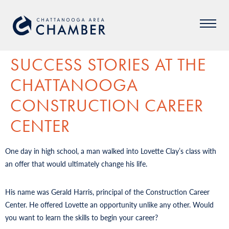
SUCCESS STORIES AT THE
CHATTANOOGA
CONSTRUCTION CAREER
CENTER
One day in high school, a man walked into Lovette Clay’s class with
an offer that would ultimately change his life.
His name was Gerald Harris, principal of the Construction Career
Center. He offered Lovette an opportunity unlike any other. Would
you want to learn the skills to begin your career?