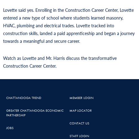
Lovette said yes. Enrolling in the Construction Career Center, Lovette
entered a new type of school where students learned masonry,
HVAC, plumbing and electrical trades. Lovette tracked into
construction skills, landed a paid apprenticeship and began a journey
towards a meaningful and secure career.
Watch as Lovette and Mr. Harris discuss the transformative
Construction Career Center.
CHATTANOOGA TREND
MEMBER LOGIN
GREATER CHATTANOOGA ECONOMIC
MAP LOCATOR
PARTNERSHIP
CONTACT US
JOBS
STAFF LOGIN