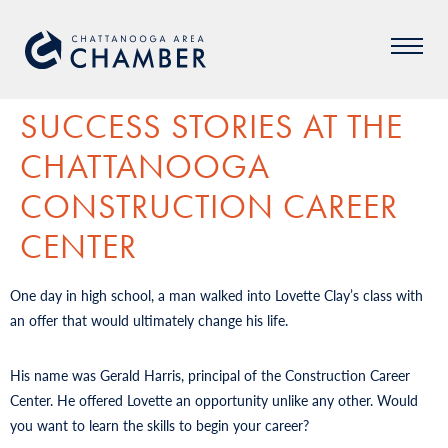
SUCCESS STORIES AT THE
CHATTANOOGA
CONSTRUCTION CAREER
CENTER
One day in high school, a man walked into Lovette Clay’s class with
an offer that would ultimately change his life.
His name was Gerald Harris, principal of the Construction Career
Center. He offered Lovette an opportunity unlike any other. Would
you want to learn the skills to begin your career?