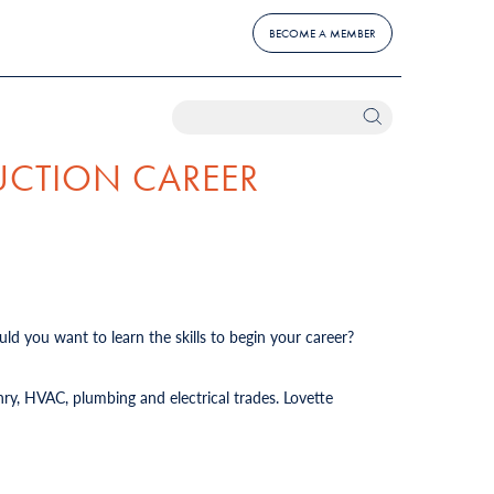
BECOME A MEMBER
UCTION CAREER
ld you want to learn the skills to begin your career?
ry, HVAC, plumbing and electrical trades. Lovette