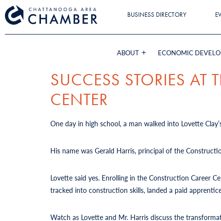
BUSINESS DIRECTORY
E
ABOUT
ECONOMIC DEVEL
SUCCESS STORIES AT
CENTER
One day in high school, a man walked into Lovette Clay’s
His name was Gerald Harris, principal of the Constructi
Lovette said yes. Enrolling in the Construction Career 
tracked into construction skills, landed a paid apprent
Watch as Lovette and Mr. Harris discuss the transforma