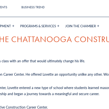
VENTS
BUSINESS TREND
OPMENT
PROGRAMS & SERVICES
JOIN THE CHAMBER
 THE CHATTANOOGA CONSTR
 class with an offer that would ultimately change his life.
on Career Center. He offered Lovette an opportunity unlike any other. Wou
Center, Lovette entered a new type of school where students learned mason
iceship and began a journey towards a meaningful and secure career.
tive Construction Career Center.