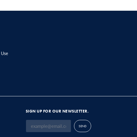
 Use
SIGN UP FOR OUR NEWSLETTER.
SEND