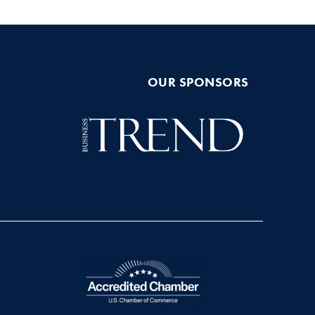
OUR SPONSORS