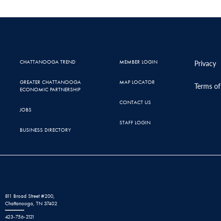
CHATTANOOGA TREND
MEMBER LOGIN
Privacy
GREATER CHATTANOOGA
MAP LOCATOR
Terms of
ECONOMIC PARTNERSHIP
CONTACT US
JOBS
STAFF LOGIN
BUSINESS DIRECTORY
811 Broad Street #200,
Chattanooga, TN 37402
423-756-2121