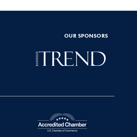
OUR SPONSORS