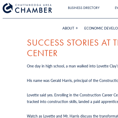
BUSINESS DIRECTORY
E
ABOUT
ECONOMIC DEVEL
SUCCESS STORIES AT
CENTER
One day in high school, a man walked into Lovette Clay’s
His name was Gerald Harris, principal of the Constructi
Lovette said yes. Enrolling in the Construction Career 
tracked into construction skills, landed a paid apprent
Watch as Lovette and Mr. Harris discuss the transforma