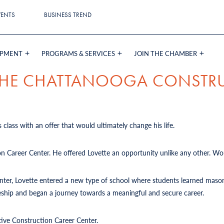
VENTS
BUSINESS TREND
OPMENT
PROGRAMS & SERVICES
JOIN THE CHAMBER
 THE CHATTANOOGA CONSTR
 class with an offer that would ultimately change his life.
on Career Center. He offered Lovette an opportunity unlike any other. Wou
Center, Lovette entered a new type of school where students learned mason
iceship and began a journey towards a meaningful and secure career.
tive Construction Career Center.