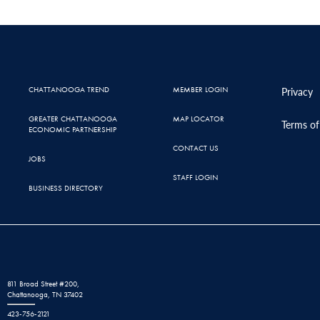
CHATTANOOGA TREND
MEMBER LOGIN
Privacy
GREATER CHATTANOOGA
MAP LOCATOR
Terms of
ECONOMIC PARTNERSHIP
CONTACT US
JOBS
STAFF LOGIN
BUSINESS DIRECTORY
811 Broad Street #200,
Chattanooga, TN 37402
423-756-2121