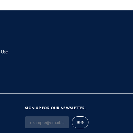
 Use
SIGN UP FOR OUR NEWSLETTER.
SEND