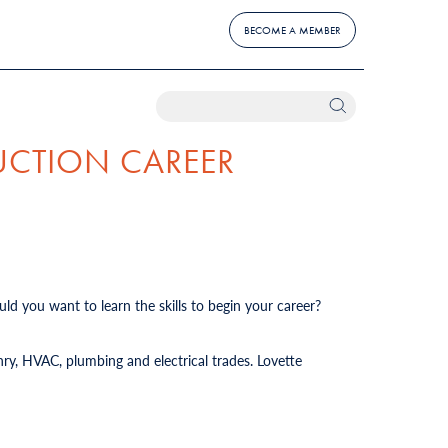
BECOME A MEMBER
UCTION CAREER
ld you want to learn the skills to begin your career?
ry, HVAC, plumbing and electrical trades. Lovette