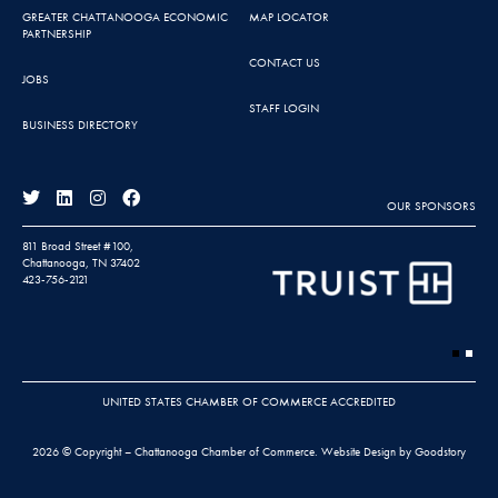
GREATER CHATTANOOGA ECONOMIC
MAP LOCATOR
PARTNERSHIP
CONTACT US
JOBS
STAFF LOGIN
BUSINESS DIRECTORY
OUR SPONSORS
811 Broad Street #100,
Chattanooga, TN 37402
423-756-2121
UNITED STATES CHAMBER OF COMMERCE ACCREDITED
2026 © Copyright – Chattanooga Chamber of Commerce.
Website Design by Goodstory