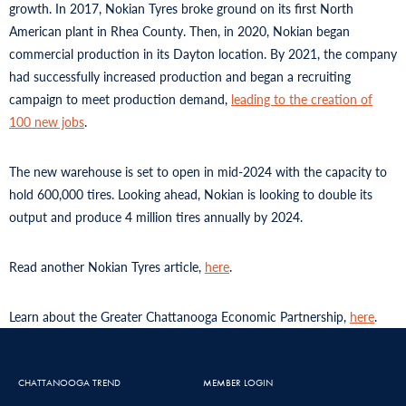
growth. In 2017, Nokian Tyres broke ground on its first North
American plant in Rhea County. Then, in 2020, Nokian began
commercial production in its Dayton location. By 2021, the company
had successfully increased production and began a recruiting
campaign to meet production demand,
leading to the creation of
100 new jobs
.
The new warehouse is set to open in mid-2024 with the capacity to
hold 600,000 tires. Looking ahead, Nokian is looking to double its
output and produce 4 million tires annually by 2024.
Read another Nokian Tyres article,
here
.
Learn about the Greater Chattanooga Economic Partnership,
here
.
CHATTANOOGA TREND
MEMBER LOGIN