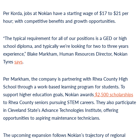
Per Korda, jobs at Nokian have a starting wage of $17 to $21 per
hour; with competitive benefits and growth opportunities.
“The typical requirement for all of our positions is a GED or high
school diploma, and typically we’re looking for two to three years
experience,” Blake Markham, Human Resources Director, Nokian
Tyres
says
.
Per Markham, the company is partnering with Rhea County High
School through a work-based learning program for students. To
support higher education goals, Nokian awards
$2,500 scholarships
to Rhea County seniors pursuing STEM careers. They also participate
in Cleveland State’s Advance Technologies Institute, offering
opportunities to aspiring maintenance technicians.
The upcoming expansion follows Nokian’s trajectory of regional