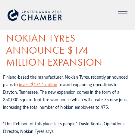
NOKIAN TYRES
ANNOUNCE $174
MILLION EXPANSION
Finland-based tire manufacturer, Nokian Tyres, recently announced
plans to
invest $174.1 million
toward expanding operations in
Dayton, Tennessee. The new expansion comes in the form of a
350,000-square-foot tire warehouse which will create 75 new jobs,
increasing the total number of Nokian employees to 475.
“The lifeblood of this place is its people,” David Korda, Operations
Director, Nokian Tyres says.