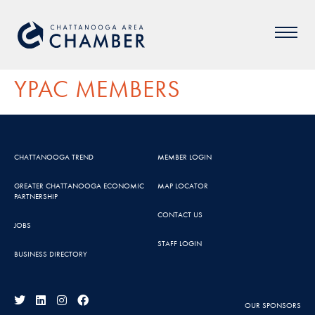
YPAC MEMBERS
CHATTANOOGA TREND
MEMBER LOGIN
GREATER CHATTANOOGA ECONOMIC
MAP LOCATOR
PARTNERSHIP
CONTACT US
JOBS
STAFF LOGIN
BUSINESS DIRECTORY
OUR SPONSORS