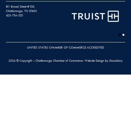
811 Broad Street #100,
Chattanooga, TN 37402
423-756-2121
UNITED STATES CHAMBER OF COMMERCE ACCREDITED
2026 © Copyright – Chattanooga Chamber of Commerce.
Website Design by Goodstory