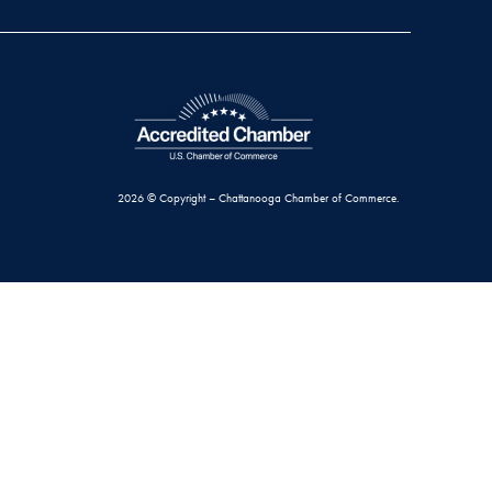
2026 © Copyright – Chattanooga Chamber of Commerce.