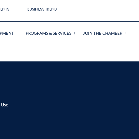
VENTS
BUSINESS TREND
OPMENT
PROGRAMS & SERVICES
JOIN THE CHAMBER
 Use