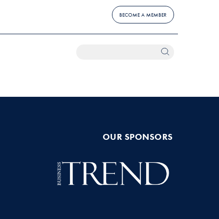
BECOME A MEMBER
OUR SPONSORS