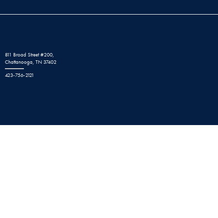
811 Broad Street #200,
Chattanooga, TN 37402
423-756-2121