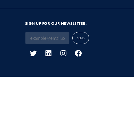
SIGN UP FOR OUR NEWSLETTER.
SEND