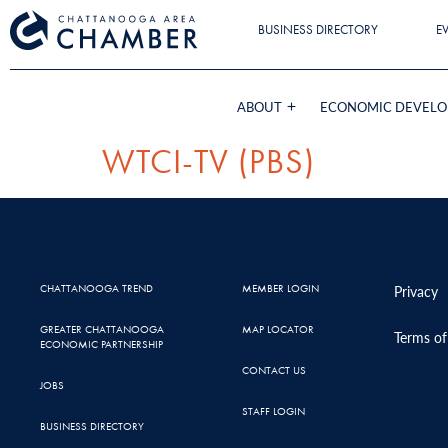
BUSINESS DIRECTORY
E
ABOUT
ECONOMIC DEVEL
WTCI-TV (PBS)
CHATTANOOGA TREND
MEMBER LOGIN
Privacy
GREATER CHATTANOOGA
MAP LOCATOR
Terms of
ECONOMIC PARTNERSHIP
CONTACT US
JOBS
STAFF LOGIN
BUSINESS DIRECTORY