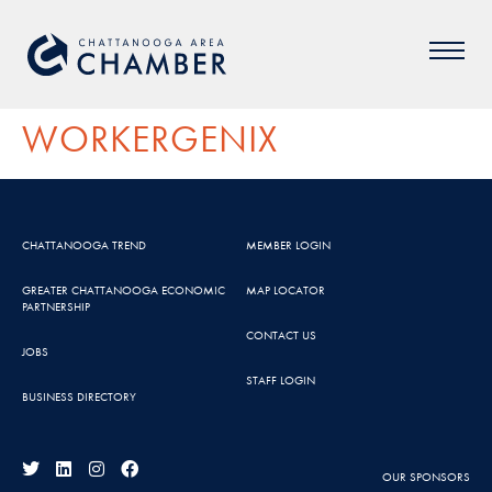
WORKERGENIX
CHATTANOOGA TREND
MEMBER LOGIN
GREATER CHATTANOOGA ECONOMIC
MAP LOCATOR
PARTNERSHIP
CONTACT US
JOBS
STAFF LOGIN
BUSINESS DIRECTORY
OUR SPONSORS