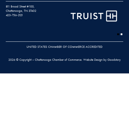
811 Broad Street #100,
Chattanooga, TN 37402
423-756-2121
UNITED STATES CHAMBER OF COMMERCE ACCREDITED
2026 © Copyright – Chattanooga Chamber of Commerce.
Website Design by Goodstory