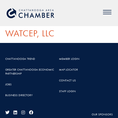
WATCEP, LLC
CHATTANOOGA TREND
MEMBER LOGIN
GREATER CHATTANOOGA ECONOMIC
MAP LOCATOR
PARTNERSHIP
CONTACT US
JOBS
STAFF LOGIN
BUSINESS DIRECTORY
OUR SPONSORS