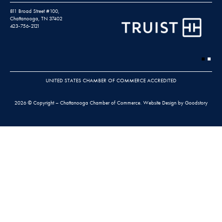
811 Broad Street #100,
Chattanooga, TN 37402
423-756-2121
UNITED STATES CHAMBER OF COMMERCE ACCREDITED
2026 © Copyright – Chattanooga Chamber of Commerce.
Website Design by Goodstory