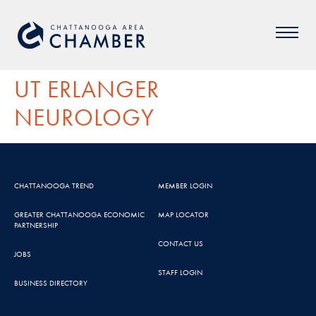
UT ERLANGER
NEUROLOGY
CHATTANOOGA TREND
MEMBER LOGIN
GREATER CHATTANOOGA ECONOMIC
MAP LOCATOR
PARTNERSHIP
CONTACT US
JOBS
STAFF LOGIN
BUSINESS DIRECTORY