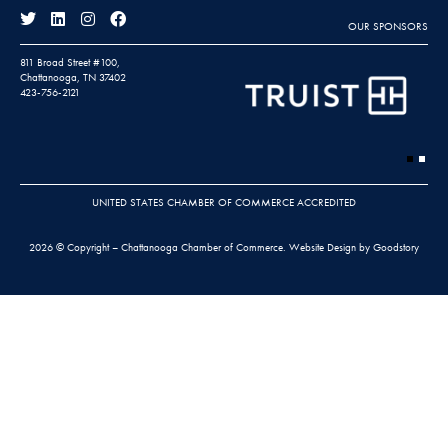
OUR SPONSORS
811 Broad Street #100,
Chattanooga, TN 37402
423-756-2121
UNITED STATES CHAMBER OF COMMERCE ACCREDITED
2026 © Copyright – Chattanooga Chamber of Commerce.
Website Design by Goodstory