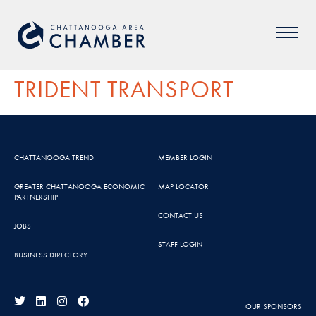
TRIDENT TRANSPORT
CHATTANOOGA TREND
MEMBER LOGIN
GREATER CHATTANOOGA ECONOMIC
MAP LOCATOR
PARTNERSHIP
CONTACT US
JOBS
STAFF LOGIN
BUSINESS DIRECTORY
OUR SPONSORS