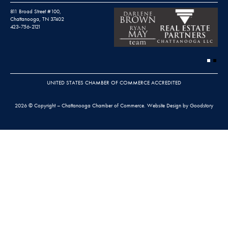
811 Broad Street #100,
Chattanooga, TN 37402
423-756-2121
UNITED STATES CHAMBER OF COMMERCE ACCREDITED
2026 © Copyright – Chattanooga Chamber of Commerce.
Website Design by Goodstory