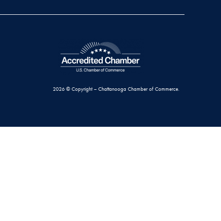
2026 © Copyright – Chattanooga Chamber of Commerce.