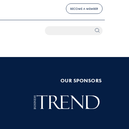
BECOME A MEMBER
OUR SPONSORS