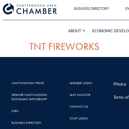
BUSINESS DIRECTORY
E
ABOUT
ECONOMIC DEVEL
TNT FIREWORKS
CHATTANOOGA TREND
MEMBER LOGIN
Privacy
GREATER CHATTANOOGA
MAP LOCATOR
Terms of
ECONOMIC PARTNERSHIP
CONTACT US
JOBS
STAFF LOGIN
BUSINESS DIRECTORY