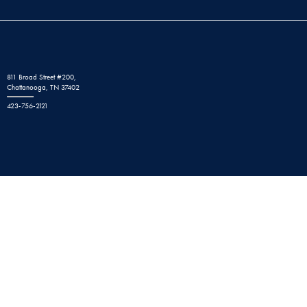
811 Broad Street #200,
Chattanooga, TN 37402
423-756-2121