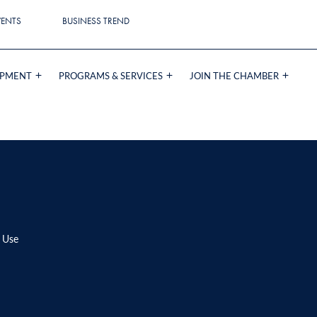
VENTS
BUSINESS TREND
OPMENT
PROGRAMS & SERVICES
JOIN THE CHAMBER
 Use