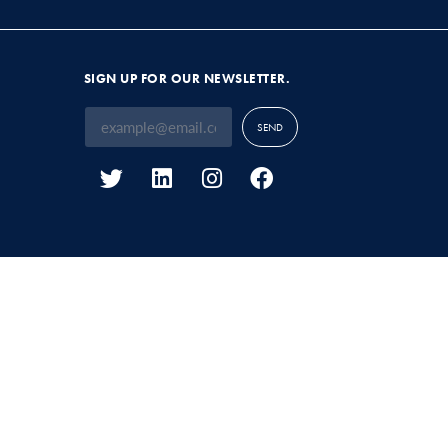
SIGN UP FOR OUR NEWSLETTER.
SEND