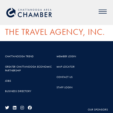
THE TRAVEL AGENCY, INC.
CHATTANOOGA TREND
MEMBER LOGIN
GREATER CHATTANOOGA ECONOMIC
MAP LOCATOR
PARTNERSHIP
CONTACT US
JOBS
STAFF LOGIN
BUSINESS DIRECTORY
OUR SPONSORS