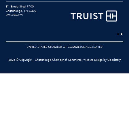
811 Broad Street #100,
Chattanooga, TN 37402
423-756-2121
UNITED STATES CHAMBER OF COMMERCE ACCREDITED
2026 © Copyright – Chattanooga Chamber of Commerce.
Website Design by Goodstory