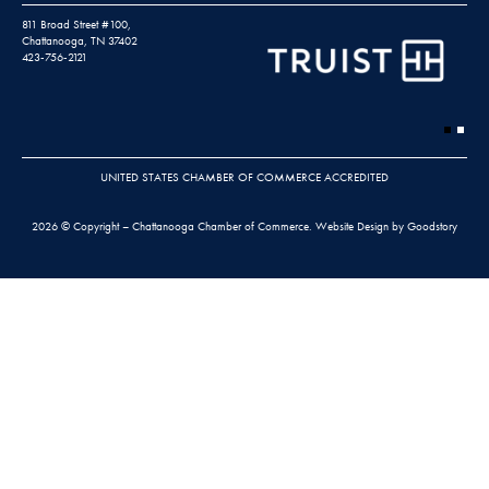
811 Broad Street #100,
Chattanooga, TN 37402
423-756-2121
UNITED STATES CHAMBER OF COMMERCE ACCREDITED
2026 © Copyright – Chattanooga Chamber of Commerce.
Website Design by Goodstory