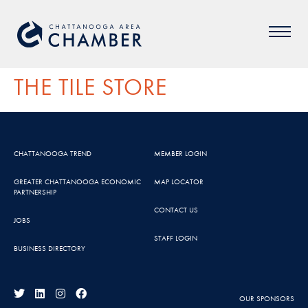
THE TILE STORE
CHATTANOOGA TREND
MEMBER LOGIN
GREATER CHATTANOOGA ECONOMIC
MAP LOCATOR
PARTNERSHIP
CONTACT US
JOBS
STAFF LOGIN
BUSINESS DIRECTORY
OUR SPONSORS