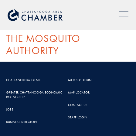
THE MOSQUITO
AUTHORITY
CHATTANOOGA TREND
MEMBER LOGIN
GREATER CHATTANOOGA ECONOMIC
MAP LOCATOR
PARTNERSHIP
CONTACT US
JOBS
STAFF LOGIN
BUSINESS DIRECTORY