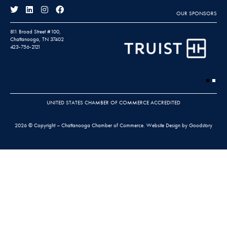
OUR SPONSORS
811 Broad Street #100,
Chattanooga, TN 37402
423-756-2121
UNITED STATES CHAMBER OF COMMERCE ACCREDITED
2026 © Copyright – Chattanooga Chamber of Commerce.
Website Design by Goodstory