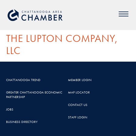
THE LUPTON COMPANY,
LLC
CHATTANOOGA TREND
MEMBER LOGIN
GREATER CHATTANOOGA ECONOMIC
MAP LOCATOR
PARTNERSHIP
CONTACT US
JOBS
STAFF LOGIN
BUSINESS DIRECTORY