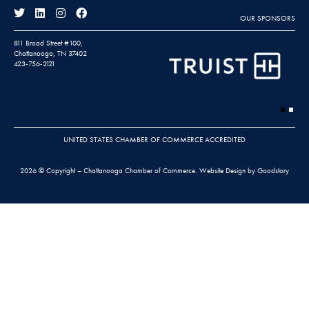
OUR SPONSORS
811 Broad Street #100,
Chattanooga, TN 37402
423-756-2121
UNITED STATES CHAMBER OF COMMERCE ACCREDITED
2026 © Copyright – Chattanooga Chamber of Commerce.
Website Design by Goodstory