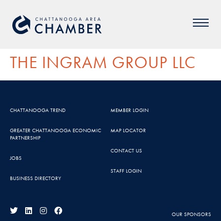
THE INGRAM GROUP LLC
CHATTANOOGA TREND
MEMBER LOGIN
GREATER CHATTANOOGA ECONOMIC
MAP LOCATOR
PARTNERSHIP
CONTACT US
JOBS
STAFF LOGIN
BUSINESS DIRECTORY
OUR SPONSORS