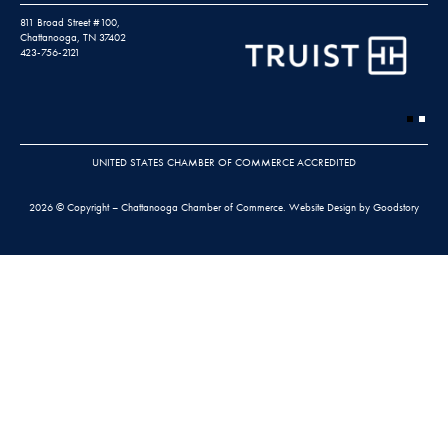
811 Broad Street #100,
Chattanooga, TN 37402
423-756-2121
UNITED STATES CHAMBER OF COMMERCE ACCREDITED
2026 © Copyright – Chattanooga Chamber of Commerce.
Website Design by Goodstory