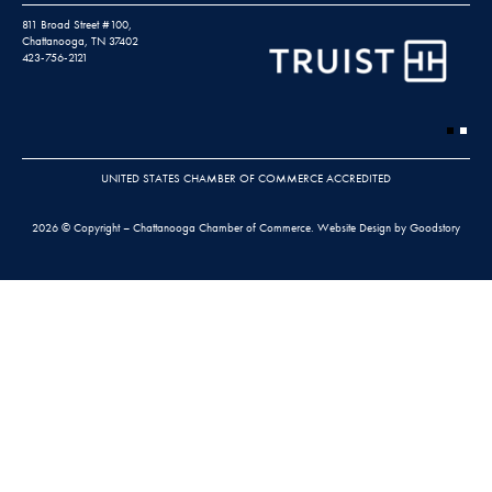
811 Broad Street #100,
Chattanooga, TN 37402
423-756-2121
UNITED STATES CHAMBER OF COMMERCE ACCREDITED
2026 © Copyright – Chattanooga Chamber of Commerce.
Website Design by Goodstory