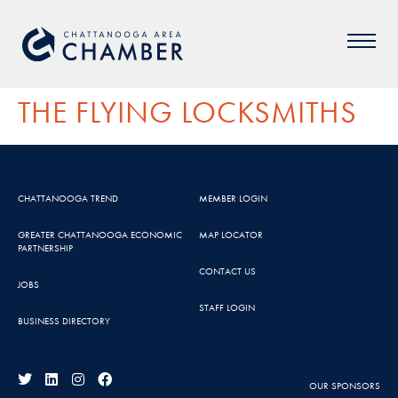
THE FLYING LOCKSMITHS
CHATTANOOGA TREND
MEMBER LOGIN
GREATER CHATTANOOGA ECONOMIC
MAP LOCATOR
PARTNERSHIP
CONTACT US
JOBS
STAFF LOGIN
BUSINESS DIRECTORY
OUR SPONSORS