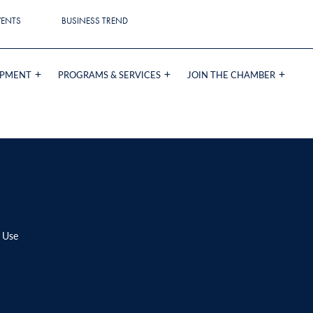
VENTS
BUSINESS TREND
OPMENT
PROGRAMS & SERVICES
JOIN THE CHAMBER
 Use