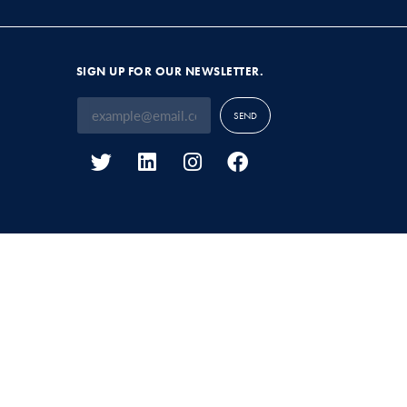
SIGN UP FOR OUR NEWSLETTER.
SEND