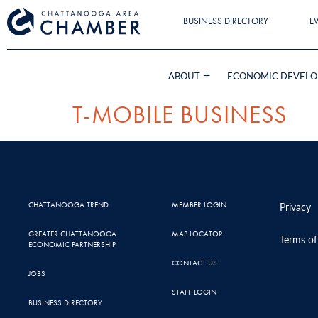
BUSINESS DIRECTORY
E
ABOUT
ECONOMIC DEVEL
T-MOBILE BUSINESS
CHATTANOOGA TREND
MEMBER LOGIN
Privacy
GREATER CHATTANOOGA
MAP LOCATOR
Terms of
ECONOMIC PARTNERSHIP
CONTACT US
JOBS
STAFF LOGIN
BUSINESS DIRECTORY