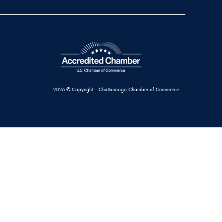
2026 © Copyright – Chattanooga Chamber of Commerce.