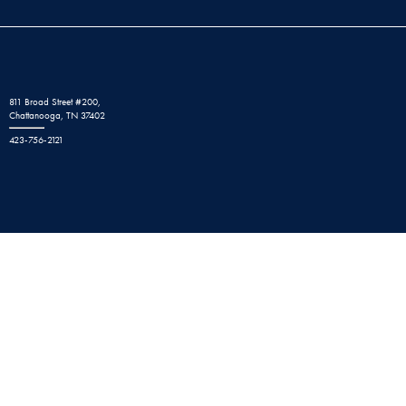
811 Broad Street #200,
Chattanooga, TN 37402
423-756-2121