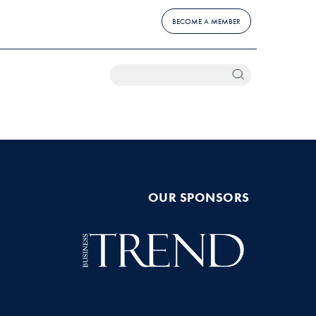
BECOME A MEMBER
OUR SPONSORS