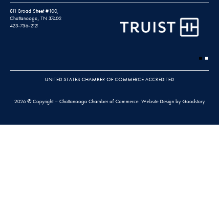
811 Broad Street #100,
Chattanooga, TN 37402
423-756-2121
UNITED STATES CHAMBER OF COMMERCE ACCREDITED
2026 © Copyright – Chattanooga Chamber of Commerce.
Website Design by Goodstory