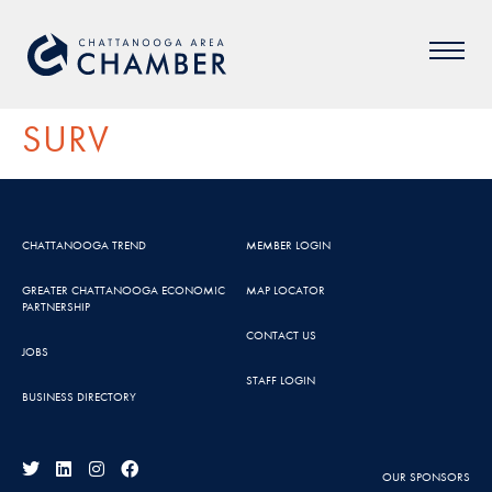
SURV
CHATTANOOGA TREND
MEMBER LOGIN
GREATER CHATTANOOGA ECONOMIC
MAP LOCATOR
PARTNERSHIP
CONTACT US
JOBS
STAFF LOGIN
BUSINESS DIRECTORY
OUR SPONSORS