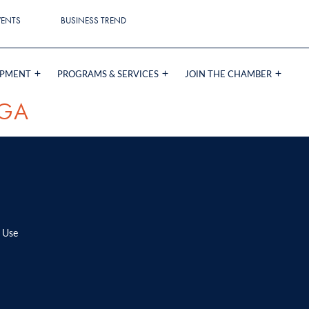
VENTS
BUSINESS TREND
OPMENT
PROGRAMS & SERVICES
JOIN THE CHAMBER
GA
 Use