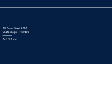
811 Broad Street #200,
Chattanooga, TN 37402
423-756-2121