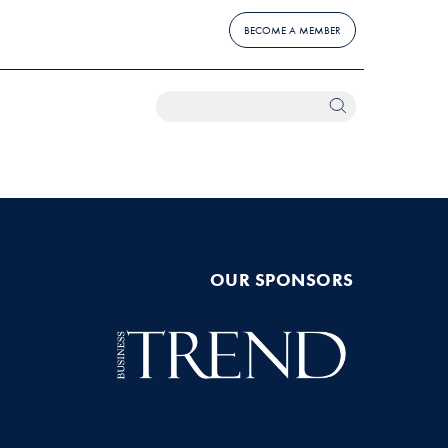
BECOME A MEMBER
OUR SPONSORS