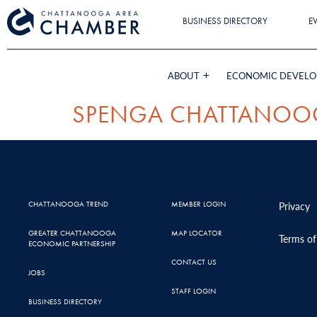
BUSINESS DIRECTORY
E
ABOUT
ECONOMIC DEVEL
SPENGA CHATTANOO
CHATTANOOGA TREND
MEMBER LOGIN
Privacy
GREATER CHATTANOOGA
MAP LOCATOR
Terms of
ECONOMIC PARTNERSHIP
CONTACT US
JOBS
STAFF LOGIN
BUSINESS DIRECTORY