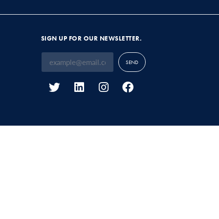
SIGN UP FOR OUR NEWSLETTER.
SEND