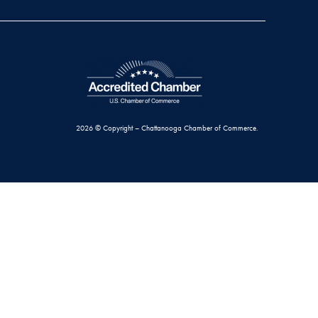
2026 © Copyright – Chattanooga Chamber of Commerce.