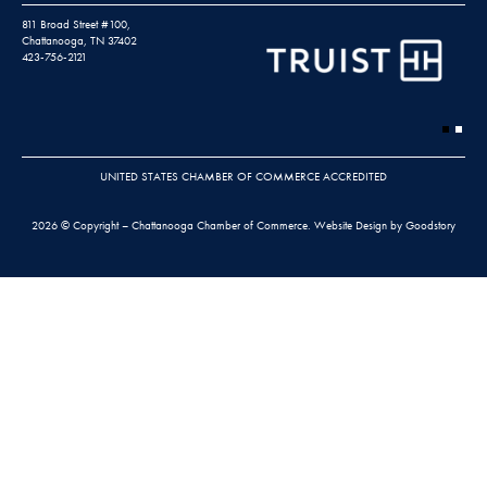
811 Broad Street #100,
Chattanooga, TN 37402
423-756-2121
UNITED STATES CHAMBER OF COMMERCE ACCREDITED
2026 © Copyright – Chattanooga Chamber of Commerce.
Website Design by Goodstory