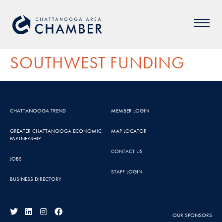
SOUTHWEST FUNDING
CHATTANOOGA TREND
MEMBER LOGIN
GREATER CHATTANOOGA ECONOMIC
MAP LOCATOR
PARTNERSHIP
CONTACT US
JOBS
STAFF LOGIN
BUSINESS DIRECTORY
OUR SPONSORS