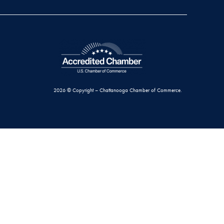
2026 © Copyright – Chattanooga Chamber of Commerce.