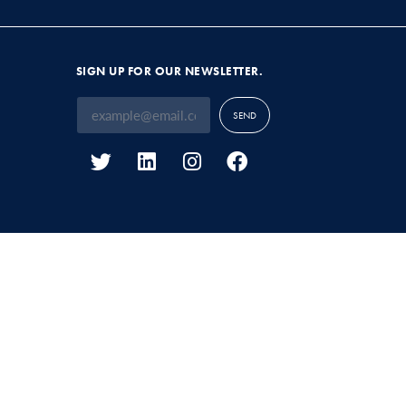
SIGN UP FOR OUR NEWSLETTER.
SEND