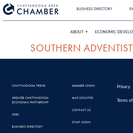
BUSINESS DIRECTORY
E
ABOUT
ECONOMIC DEVEL
SOUTHERN ADVENTIST
CHATTANOOGA TREND
MEMBER LOGIN
Privacy
GREATER CHATTANOOGA
MAP LOCATOR
Terms of
ECONOMIC PARTNERSHIP
CONTACT US
JOBS
STAFF LOGIN
BUSINESS DIRECTORY