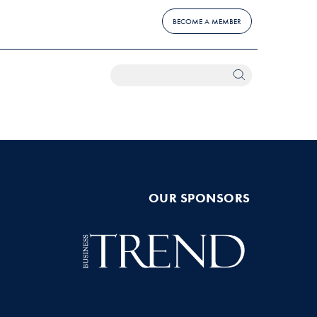
BECOME A MEMBER
OUR SPONSORS