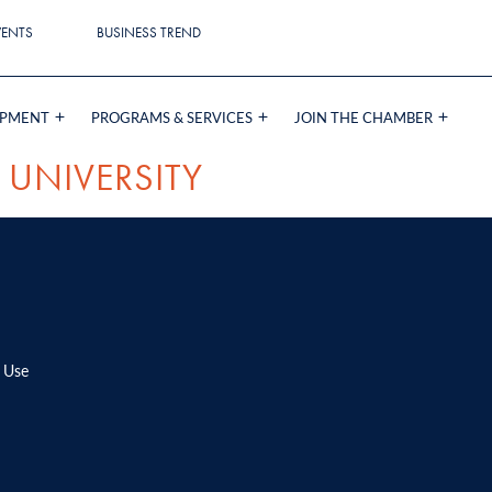
VENTS
BUSINESS TREND
OPMENT
PROGRAMS & SERVICES
JOIN THE CHAMBER
 UNIVERSITY
 Use