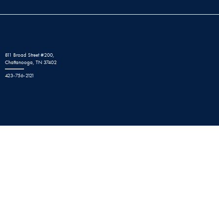
811 Broad Street #200,
Chattanooga, TN 37402
423-756-2121