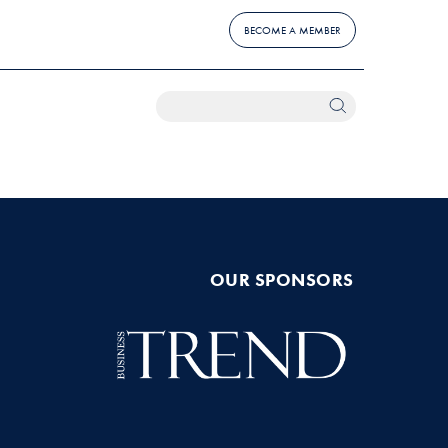
BECOME A MEMBER
OUR SPONSORS