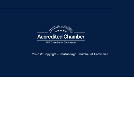
2026 © Copyright – Chattanooga Chamber of Commerce.