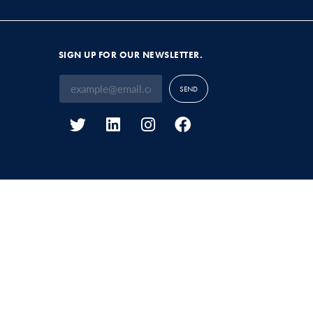
SIGN UP FOR OUR NEWSLETTER.
SEND