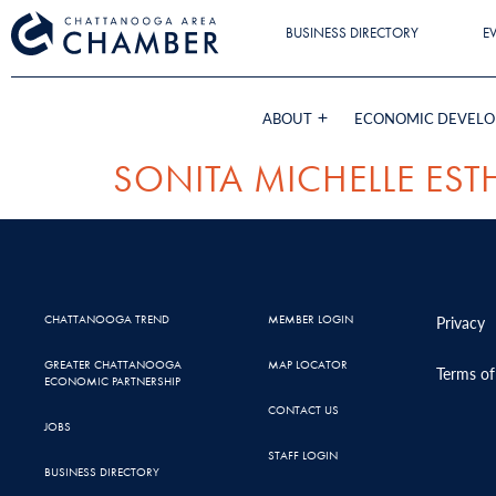
BUSINESS DIRECTORY
E
ABOUT
ECONOMIC DEVEL
SONITA MICHELLE EST
CHATTANOOGA TREND
MEMBER LOGIN
Privacy
GREATER CHATTANOOGA
MAP LOCATOR
Terms of
ECONOMIC PARTNERSHIP
CONTACT US
JOBS
STAFF LOGIN
BUSINESS DIRECTORY