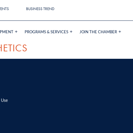
VENTS
BUSINESS TREND
OPMENT
PROGRAMS & SERVICES
JOIN THE CHAMBER
HETICS
 Use