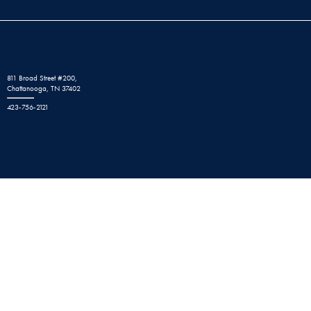
811 Broad Street #200,
Chattanooga, TN 37402
423-756-2121