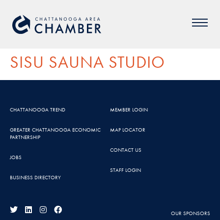
SISU SAUNA STUDIO
CHATTANOOGA TREND
MEMBER LOGIN
GREATER CHATTANOOGA ECONOMIC
MAP LOCATOR
PARTNERSHIP
CONTACT US
JOBS
STAFF LOGIN
BUSINESS DIRECTORY
OUR SPONSORS