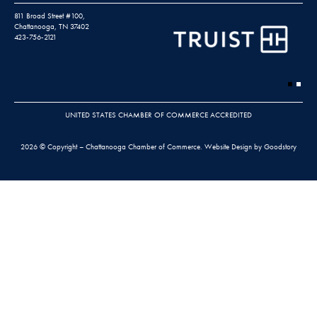
811 Broad Street #100,
Chattanooga, TN 37402
423-756-2121
UNITED STATES CHAMBER OF COMMERCE ACCREDITED
2026 © Copyright – Chattanooga Chamber of Commerce.
Website Design by Goodstory