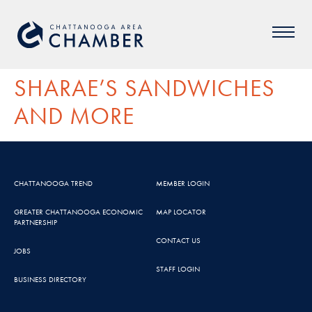
SHARAE’S SANDWICHES
AND MORE
CHATTANOOGA TREND
MEMBER LOGIN
GREATER CHATTANOOGA ECONOMIC
MAP LOCATOR
PARTNERSHIP
CONTACT US
JOBS
STAFF LOGIN
BUSINESS DIRECTORY