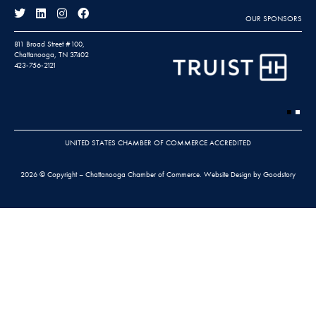
OUR SPONSORS
811 Broad Street #100,
Chattanooga, TN 37402
423-756-2121
UNITED STATES CHAMBER OF COMMERCE ACCREDITED
2026 © Copyright – Chattanooga Chamber of Commerce.
Website Design by Goodstory