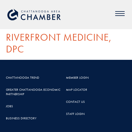
RIVERFRONT MEDICINE,
DPC
CHATTANOOGA TREND
MEMBER LOGIN
GREATER CHATTANOOGA ECONOMIC
MAP LOCATOR
PARTNERSHIP
CONTACT US
JOBS
STAFF LOGIN
BUSINESS DIRECTORY