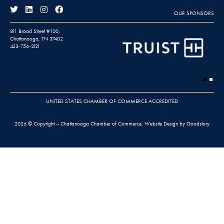
OUR SPONSORS
811 Broad Street #100,
Chattanooga, TN 37402
423-756-2121
UNITED STATES CHAMBER OF COMMERCE ACCREDITED
2026 © Copyright – Chattanooga Chamber of Commerce.
Website Design by Goodstory