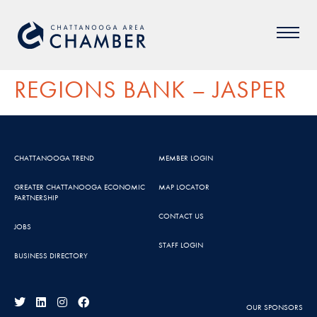
REGIONS BANK – JASPER
CHATTANOOGA TREND
MEMBER LOGIN
GREATER CHATTANOOGA ECONOMIC
MAP LOCATOR
PARTNERSHIP
CONTACT US
JOBS
STAFF LOGIN
BUSINESS DIRECTORY
OUR SPONSORS