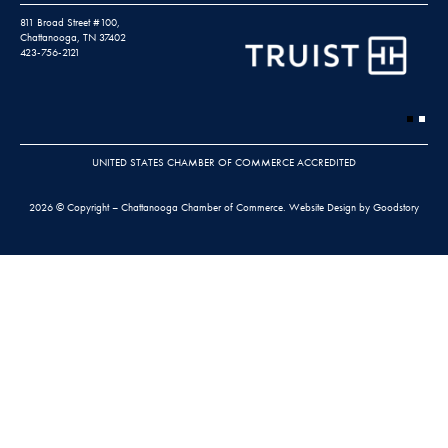
811 Broad Street #100,
Chattanooga, TN 37402
423-756-2121
UNITED STATES CHAMBER OF COMMERCE ACCREDITED
2026 © Copyright – Chattanooga Chamber of Commerce.
Website Design by Goodstory