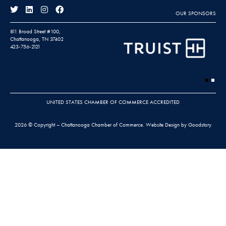
OUR SPONSORS
811 Broad Street #100,
Chattanooga, TN 37402
423-756-2121
UNITED STATES CHAMBER OF COMMERCE ACCREDITED
2026 © Copyright – Chattanooga Chamber of Commerce.
Website Design by Goodstory