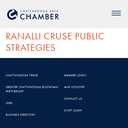
RANALLI CRUSE PUBLIC
STRATEGIES
CHATTANOOGA TREND
MEMBER LOGIN
GREATER CHATTANOOGA ECONOMIC
MAP LOCATOR
PARTNERSHIP
CONTACT US
JOBS
STAFF LOGIN
BUSINESS DIRECTORY