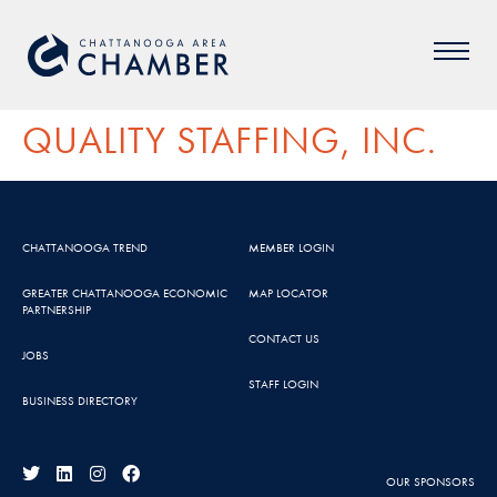
QUALITY STAFFING, INC.
CHATTANOOGA TREND
MEMBER LOGIN
GREATER CHATTANOOGA ECONOMIC
MAP LOCATOR
PARTNERSHIP
CONTACT US
JOBS
STAFF LOGIN
BUSINESS DIRECTORY
OUR SPONSORS