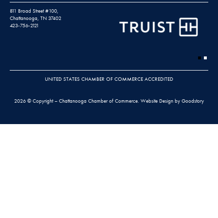
811 Broad Street #100,
Chattanooga, TN 37402
423-756-2121
UNITED STATES CHAMBER OF COMMERCE ACCREDITED
2026 © Copyright – Chattanooga Chamber of Commerce.
Website Design by Goodstory