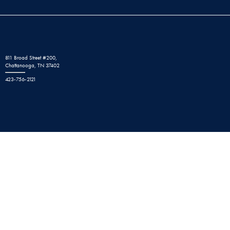
811 Broad Street #200,
Chattanooga, TN 37402
423-756-2121