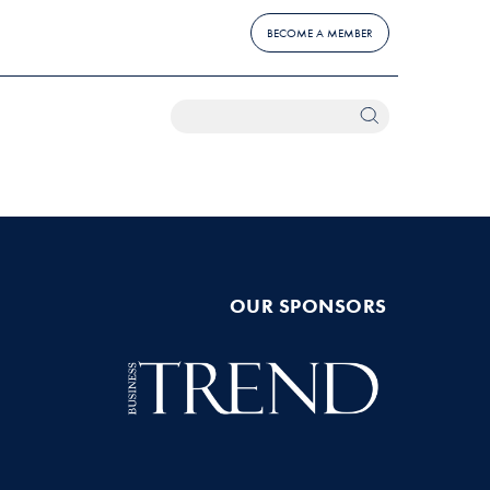
BECOME A MEMBER
OUR SPONSORS