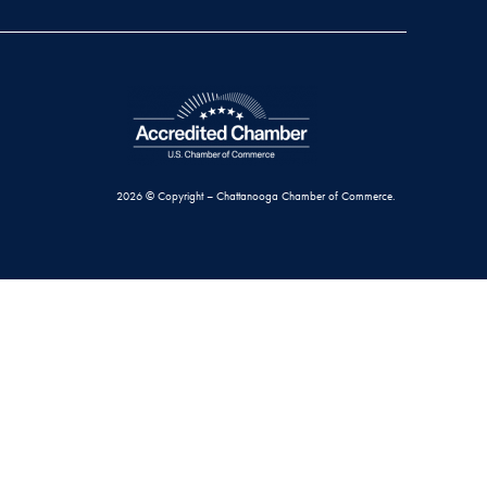
2026 © Copyright – Chattanooga Chamber of Commerce.