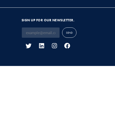
SIGN UP FOR OUR NEWSLETTER.
SEND