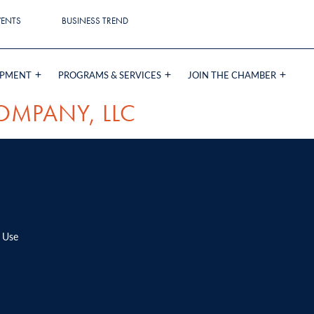
VENTS
BUSINESS TREND
OPMENT
PROGRAMS & SERVICES
JOIN THE CHAMBER
OMPANY, LLC
 Use