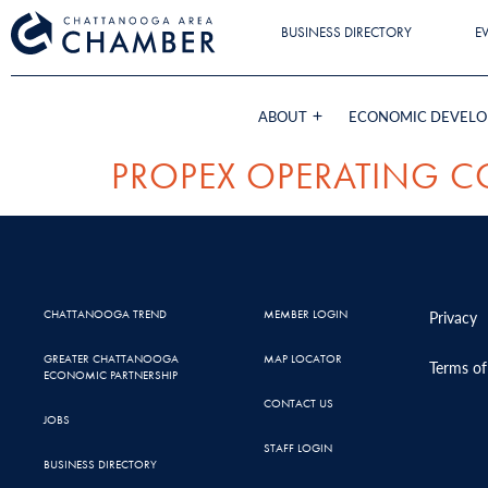
BUSINESS DIRECTORY
E
ABOUT
ECONOMIC DEVEL
PROPEX OPERATING C
CHATTANOOGA TREND
MEMBER LOGIN
Privacy
GREATER CHATTANOOGA
MAP LOCATOR
Terms of
ECONOMIC PARTNERSHIP
CONTACT US
JOBS
STAFF LOGIN
BUSINESS DIRECTORY