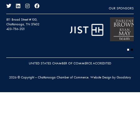
OUR SPONSORS
811 Broad Street #100,
Chattanooga, TN 37402
423-756-2121
UNITED STATES CHAMBER OF COMMERCE ACCREDITED
2026 © Copyright – Chattanooga Chamber of Commerce.
Website Design by Goodstory