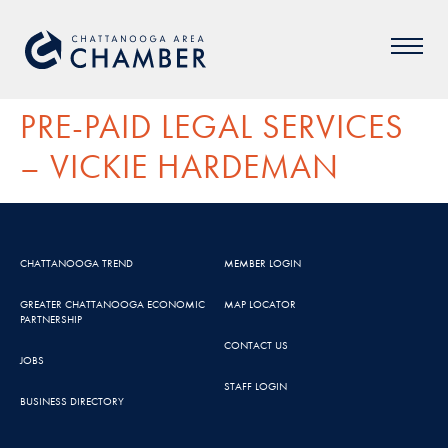
PRE-PAID LEGAL SERVICES
– VICKIE HARDEMAN
CHATTANOOGA TREND
MEMBER LOGIN
GREATER CHATTANOOGA ECONOMIC
MAP LOCATOR
PARTNERSHIP
CONTACT US
JOBS
STAFF LOGIN
BUSINESS DIRECTORY