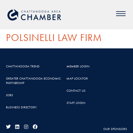
POLSINELLI LAW FIRM
CHATTANOOGA TREND
MEMBER LOGIN
GREATER CHATTANOOGA ECONOMIC
MAP LOCATOR
PARTNERSHIP
CONTACT US
JOBS
STAFF LOGIN
BUSINESS DIRECTORY
OUR SPONSORS