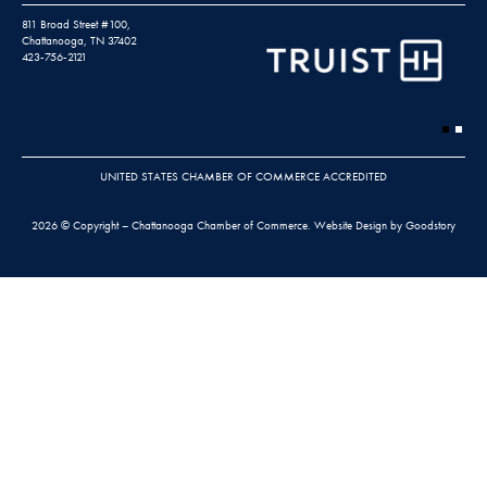
811 Broad Street #100,
Chattanooga, TN 37402
423-756-2121
UNITED STATES CHAMBER OF COMMERCE ACCREDITED
2026 © Copyright – Chattanooga Chamber of Commerce.
Website Design by Goodstory