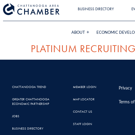
BUSINESS DIRECTORY
E
ABOUT
ECONOMIC DEVEL
PLATINUM RECRUITIN
CHATTANOOGA TREND
MEMBER LOGIN
Privacy
GREATER CHATTANOOGA
MAP LOCATOR
Terms of
ECONOMIC PARTNERSHIP
CONTACT US
JOBS
STAFF LOGIN
BUSINESS DIRECTORY