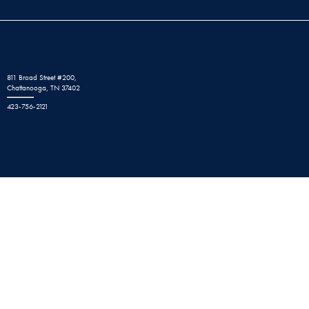
811 Broad Street #200,
Chattanooga, TN 37402
423-756-2121