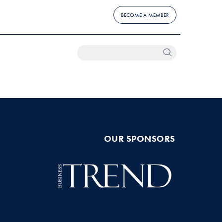
BECOME A MEMBER
OUR SPONSORS