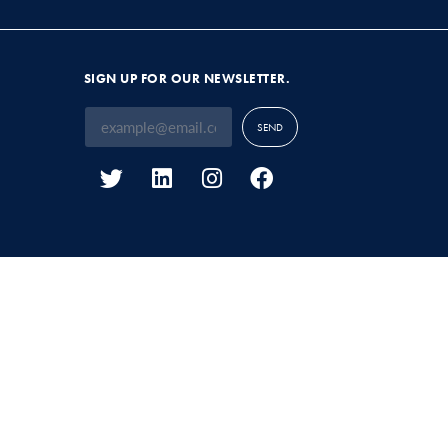
SIGN UP FOR OUR NEWSLETTER.
SEND