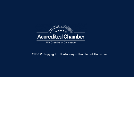
2026 © Copyright – Chattanooga Chamber of Commerce.