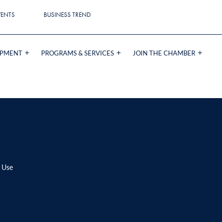
VENTS
BUSINESS TREND
OPMENT
PROGRAMS & SERVICES
JOIN THE CHAMBER
G
 Use