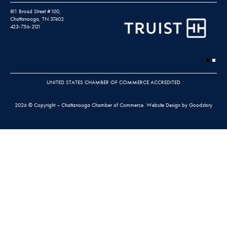
811 Broad Street #100,
Chattanooga, TN 37402
423-756-2121
UNITED STATES CHAMBER OF COMMERCE ACCREDITED
2026 © Copyright – Chattanooga Chamber of Commerce.
Website Design by Goodstory