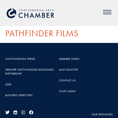
PATHFINDER FILMS
CHATTANOOGA TREND
MEMBER LOGIN
GREATER CHATTANOOGA ECONOMIC
MAP LOCATOR
PARTNERSHIP
CONTACT US
JOBS
STAFF LOGIN
BUSINESS DIRECTORY
OUR SPONSORS