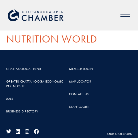
NUTRITION WORLD
CHATTANOOGA TREND
MEMBER LOGIN
GREATER CHATTANOOGA ECONOMIC
MAP LOCATOR
PARTNERSHIP
CONTACT US
JOBS
STAFF LOGIN
BUSINESS DIRECTORY
OUR SPONSORS