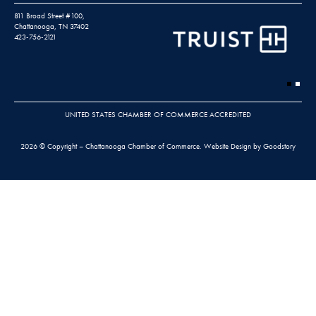
811 Broad Street #100,
Chattanooga, TN 37402
423-756-2121
UNITED STATES CHAMBER OF COMMERCE ACCREDITED
2026 © Copyright – Chattanooga Chamber of Commerce.
Website Design by Goodstory