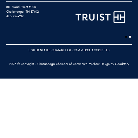
811 Broad Street #100,
Chattanooga, TN 37402
423-756-2121
UNITED STATES CHAMBER OF COMMERCE ACCREDITED
2026 © Copyright – Chattanooga Chamber of Commerce.
Website Design by Goodstory