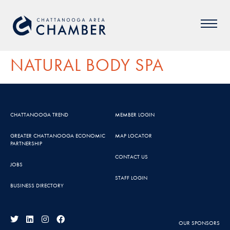
NATURAL BODY SPA
CHATTANOOGA TREND
MEMBER LOGIN
GREATER CHATTANOOGA ECONOMIC
MAP LOCATOR
PARTNERSHIP
CONTACT US
JOBS
STAFF LOGIN
BUSINESS DIRECTORY
OUR SPONSORS