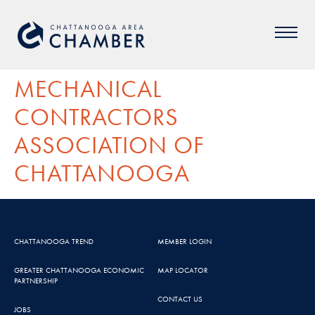
MECHANICAL
CONTRACTORS
ASSOCIATION OF
CHATTANOOGA
CHATTANOOGA TREND
MEMBER LOGIN
GREATER CHATTANOOGA ECONOMIC
MAP LOCATOR
PARTNERSHIP
CONTACT US
JOBS