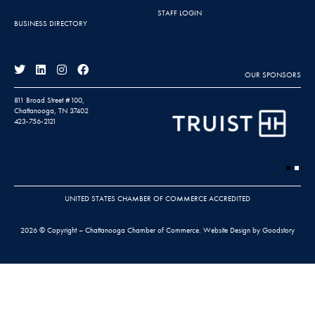
STAFF LOGIN
BUSINESS DIRECTORY
OUR SPONSORS
811 Broad Street #100,
Chattanooga, TN 37402
423-756-2121
UNITED STATES CHAMBER OF COMMERCE ACCREDITED
2026 © Copyright – Chattanooga Chamber of Commerce.
Website Design by Goodstory