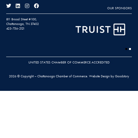
OUR SPONSORS
811 Broad Street #100,
Chattanooga, TN 37402
423-756-2121
UNITED STATES CHAMBER OF COMMERCE ACCREDITED
2026 © Copyright – Chattanooga Chamber of Commerce.
Website Design by Goodstory