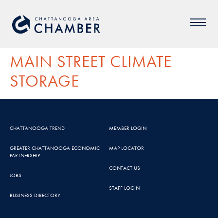
MAIN STREET CLIMATE
STORAGE
CHATTANOOGA TREND
MEMBER LOGIN
GREATER CHATTANOOGA ECONOMIC
MAP LOCATOR
PARTNERSHIP
CONTACT US
JOBS
STAFF LOGIN
BUSINESS DIRECTORY