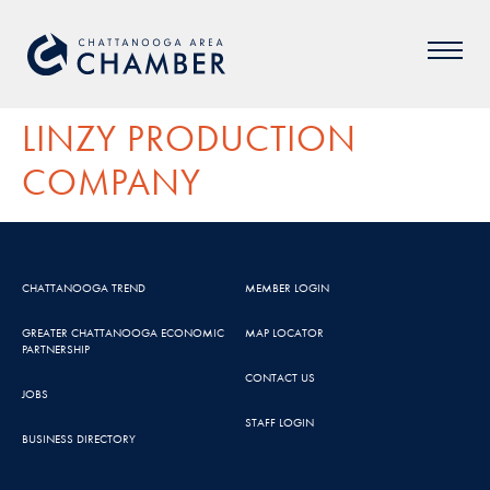
LINZY PRODUCTION
COMPANY
CHATTANOOGA TREND
MEMBER LOGIN
GREATER CHATTANOOGA ECONOMIC
MAP LOCATOR
PARTNERSHIP
CONTACT US
JOBS
STAFF LOGIN
BUSINESS DIRECTORY