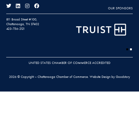
OUR SPONSORS
811 Broad Street #100,
Chattanooga, TN 37402
423-756-2121
UNITED STATES CHAMBER OF COMMERCE ACCREDITED
2026 © Copyright – Chattanooga Chamber of Commerce.
Website Design by Goodstory