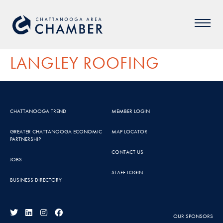
LANGLEY ROOFING
CHATTANOOGA TREND
MEMBER LOGIN
GREATER CHATTANOOGA ECONOMIC
MAP LOCATOR
PARTNERSHIP
CONTACT US
JOBS
STAFF LOGIN
BUSINESS DIRECTORY
OUR SPONSORS