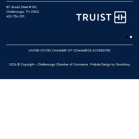
811 Broad Street #100,
Chattanooga, TN 37402
423-756-2121
UNITED STATES CHAMBER OF COMMERCE ACCREDITED
2026 © Copyright – Chattanooga Chamber of Commerce.
Website Design by Goodstory