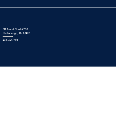
811 Broad Street #200,
Chattanooga, TN 37402
423-756-2121