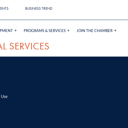
VENTS
BUSINESS TREND
OPMENT
PROGRAMS & SERVICES
JOIN THE CHAMBER
L SERVICES
 Use