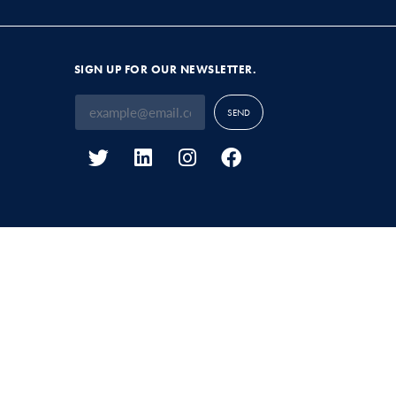
SIGN UP FOR OUR NEWSLETTER.
SEND