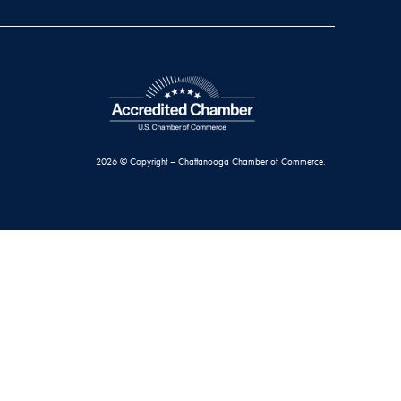
2026 © Copyright – Chattanooga Chamber of Commerce.