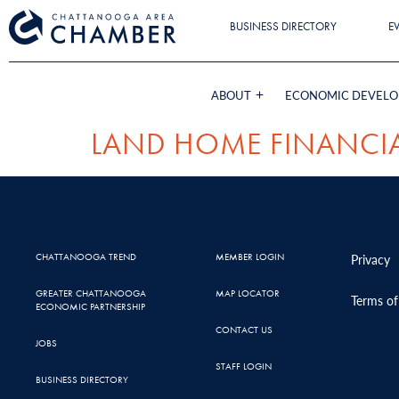
BUSINESS DIRECTORY
E
ABOUT
ECONOMIC DEVEL
LAND HOME FINANCIA
CHATTANOOGA TREND
MEMBER LOGIN
Privacy
GREATER CHATTANOOGA
MAP LOCATOR
Terms of
ECONOMIC PARTNERSHIP
CONTACT US
JOBS
STAFF LOGIN
BUSINESS DIRECTORY