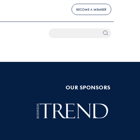
BECOME A MEMBER
OUR SPONSORS