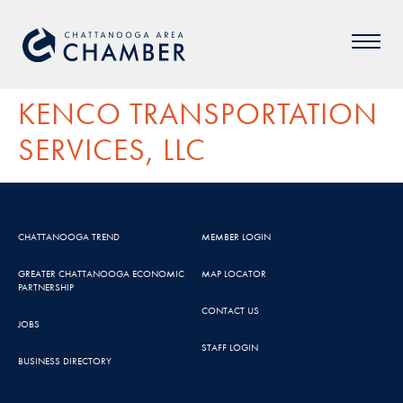
KENCO TRANSPORTATION
SERVICES, LLC
CHATTANOOGA TREND
MEMBER LOGIN
GREATER CHATTANOOGA ECONOMIC
MAP LOCATOR
PARTNERSHIP
CONTACT US
JOBS
STAFF LOGIN
BUSINESS DIRECTORY