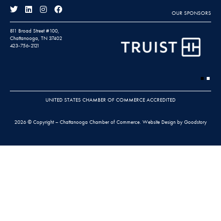
OUR SPONSORS
811 Broad Street #100,
Chattanooga, TN 37402
423-756-2121
UNITED STATES CHAMBER OF COMMERCE ACCREDITED
2026 © Copyright – Chattanooga Chamber of Commerce.
Website Design by Goodstory