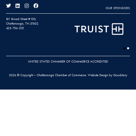
OUR SPONSORS
811 Broad Street #100,
Chattanooga, TN 37402
423-756-2121
UNITED STATES CHAMBER OF COMMERCE ACCREDITED
2026 © Copyright – Chattanooga Chamber of Commerce.
Website Design by Goodstory