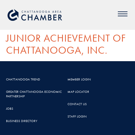
JUNIOR ACHIEVEMENT OF
CHATTANOOGA, INC.
CHATTANOOGA TREND
MEMBER LOGIN
GREATER CHATTANOOGA ECONOMIC
MAP LOCATOR
PARTNERSHIP
CONTACT US
JOBS
STAFF LOGIN
BUSINESS DIRECTORY