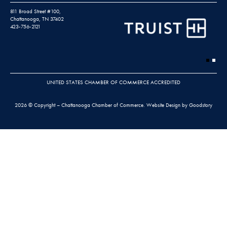
811 Broad Street #100,
Chattanooga, TN 37402
423-756-2121
UNITED STATES CHAMBER OF COMMERCE ACCREDITED
2026 © Copyright – Chattanooga Chamber of Commerce.
Website Design by Goodstory