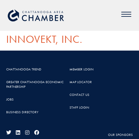
INNOVEKT, INC.
CHATTANOOGA TREND
MEMBER LOGIN
GREATER CHATTANOOGA ECONOMIC
MAP LOCATOR
PARTNERSHIP
CONTACT US
JOBS
STAFF LOGIN
BUSINESS DIRECTORY
OUR SPONSORS