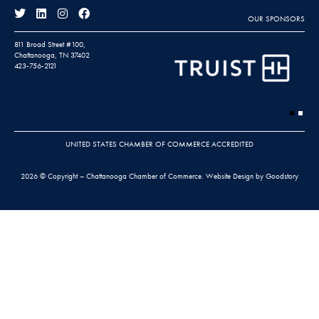
OUR SPONSORS
811 Broad Street #100,
Chattanooga, TN 37402
423-756-2121
UNITED STATES CHAMBER OF COMMERCE ACCREDITED
2026 © Copyright – Chattanooga Chamber of Commerce.
Website Design by Goodstory