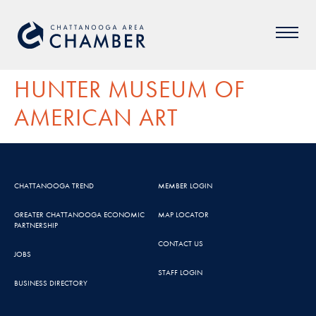
HUNTER MUSEUM OF
AMERICAN ART
CHATTANOOGA TREND
MEMBER LOGIN
GREATER CHATTANOOGA ECONOMIC
MAP LOCATOR
PARTNERSHIP
CONTACT US
JOBS
STAFF LOGIN
BUSINESS DIRECTORY