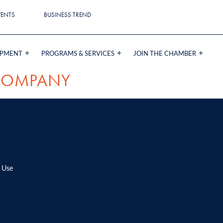
VENTS
BUSINESS TREND
OPMENT
PROGRAMS & SERVICES
JOIN THE CHAMBER
COMPANY
 Use