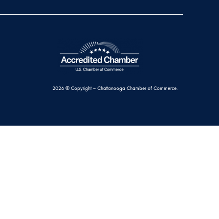
2026 © Copyright – Chattanooga Chamber of Commerce.