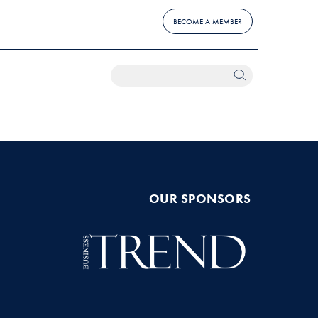
BECOME A MEMBER
OUR SPONSORS