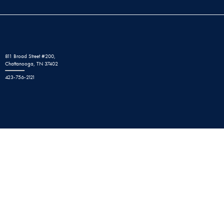
811 Broad Street #200,
Chattanooga, TN 37402
423-756-2121