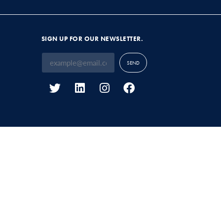
SIGN UP FOR OUR NEWSLETTER.
SEND