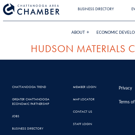
BUSINESS DIRECTORY
E
ABOUT
ECONOMIC DEVEL
HUDSON MATERIALS 
CHATTANOOGA TREND
MEMBER LOGIN
Privacy
GREATER CHATTANOOGA
MAP LOCATOR
Terms of
ECONOMIC PARTNERSHIP
CONTACT US
JOBS
STAFF LOGIN
BUSINESS DIRECTORY