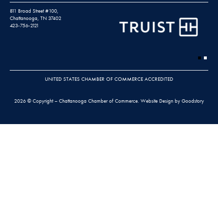
811 Broad Street #100,
Chattanooga, TN 37402
423-756-2121
UNITED STATES CHAMBER OF COMMERCE ACCREDITED
2026 © Copyright – Chattanooga Chamber of Commerce.
Website Design by Goodstory