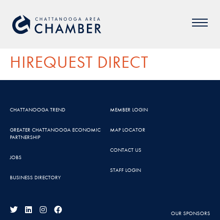
HIREQUEST DIRECT
CHATTANOOGA TREND
MEMBER LOGIN
GREATER CHATTANOOGA ECONOMIC
MAP LOCATOR
PARTNERSHIP
CONTACT US
JOBS
STAFF LOGIN
BUSINESS DIRECTORY
OUR SPONSORS