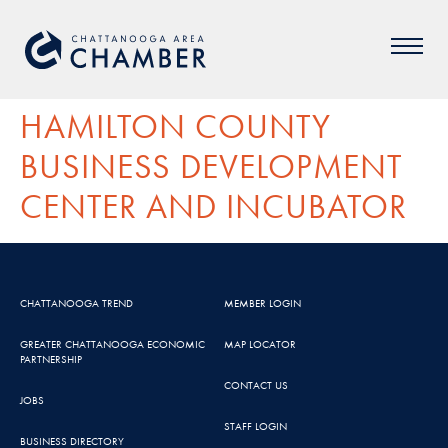
HAMILTON COUNTY
BUSINESS DEVELOPMENT
CENTER AND INCUBATOR
CHATTANOOGA TREND
MEMBER LOGIN
GREATER CHATTANOOGA ECONOMIC
MAP LOCATOR
PARTNERSHIP
CONTACT US
JOBS
STAFF LOGIN
BUSINESS DIRECTORY