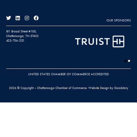
OUR SPONSORS
811 Broad Street #100,
Chattanooga, TN 37402
423-756-2121
UNITED STATES CHAMBER OF COMMERCE ACCREDITED
2026 © Copyright – Chattanooga Chamber of Commerce.
Website Design by Goodstory